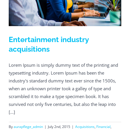
Entertainment industry
acquisitions
Lorem Ipsum is simply dummy text of the printing and
typesetting industry. Lorem Ipsum has been the
industry's standard dummy text ever since the 1500s,
when an unknown printer took a galley of type and
scrambled it to make a type specimen book. It has
survived not only five centuries, but also the leap into
[...]
By
aurapflege_admin
|
July 2nd, 2015
|
Acquisitions
,
Financial
,