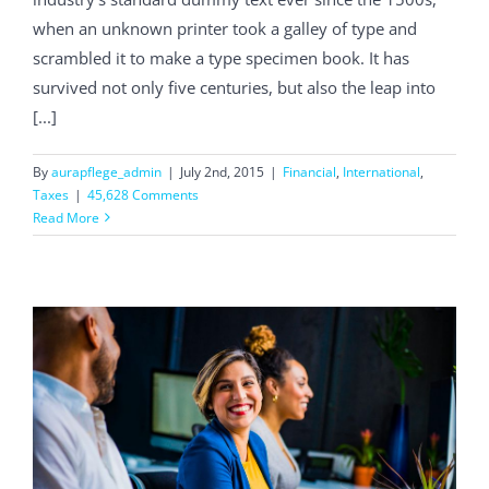
when an unknown printer took a galley of type and
scrambled it to make a type specimen book. It has
survived not only five centuries, but also the leap into
[...]
By
aurapflege_admin
|
July 2nd, 2015
|
Financial
,
International
,
Taxes
|
45,628 Comments
Read More