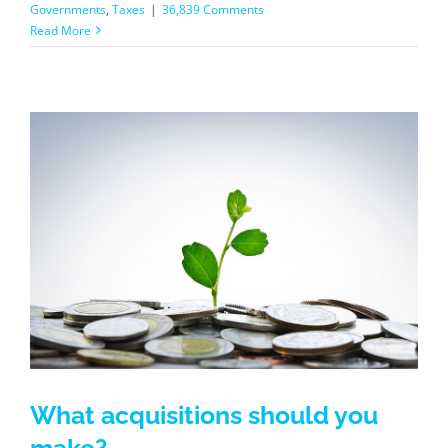
Governments
,
Taxes
|
36,839 Comments
Read More
What acquisitions should you
make?