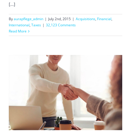
[...]
By
aurapflege_admin
|
July 2nd, 2015
|
Acquisitions
,
Financial
,
International
,
Taxes
|
32,123 Comments
Read More