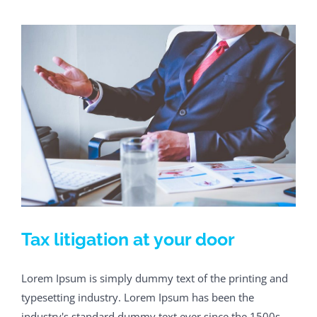
Tax litigation at your door
Lorem Ipsum is simply dummy text of the printing and
typesetting industry. Lorem Ipsum has been the
industry's standard dummy text ever since the 1500s,