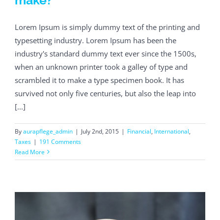
Lorem Ipsum is simply dummy text of the printing and
typesetting industry. Lorem Ipsum has been the
industry's standard dummy text ever since the 1500s,
when an unknown printer took a galley of type and
scrambled it to make a type specimen book. It has
survived not only five centuries, but also the leap into
[...]
By
aurapflege_admin
|
July 2nd, 2015
|
Financial
,
International
,
Taxes
|
191 Comments
Read More