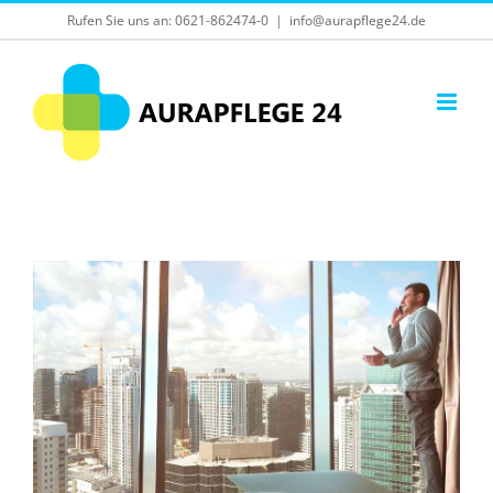
Skip
Rufen Sie uns an:
0621-862474-0
|
info@aurapflege24.de
to
content