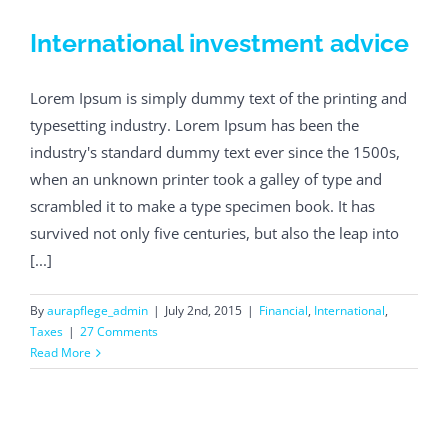
International investment advice
Lorem Ipsum is simply dummy text of the printing and
typesetting industry. Lorem Ipsum has been the
industry's standard dummy text ever since the 1500s,
when an unknown printer took a galley of type and
scrambled it to make a type specimen book. It has
survived not only five centuries, but also the leap into
[...]
By
aurapflege_admin
|
July 2nd, 2015
|
Financial
,
International
,
Taxes
|
27 Comments
Read More