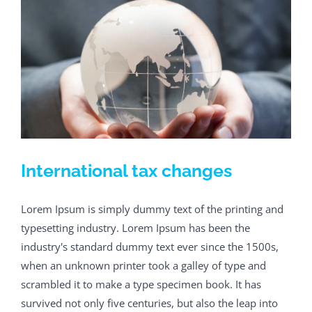
International tax changes
Lorem Ipsum is simply dummy text of the printing and
typesetting industry. Lorem Ipsum has been the
industry's standard dummy text ever since the 1500s,
when an unknown printer took a galley of type and
scrambled it to make a type specimen book. It has
survived not only five centuries, but also the leap into