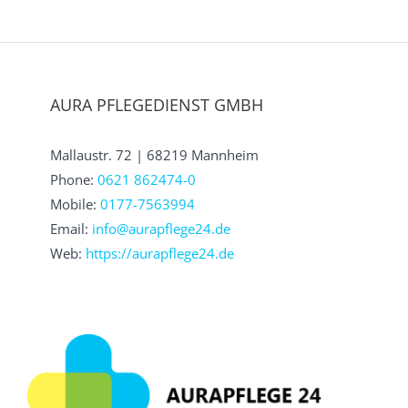
AURA PFLEGEDIENST GMBH
Mallaustr. 72 | 68219 Mannheim
Phone:
0621 862474-0
Mobile:
0177-7563994
Email:
info@aurapflege24.de
Web:
https://aurapflege24.de