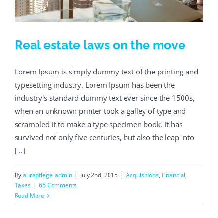
Real estate laws on the move
Lorem Ipsum is simply dummy text of the printing and
typesetting industry. Lorem Ipsum has been the
industry's standard dummy text ever since the 1500s,
when an unknown printer took a galley of type and
scrambled it to make a type specimen book. It has
survived not only five centuries, but also the leap into
[...]
By
aurapflege_admin
|
July 2nd, 2015
|
Acquisitions
,
Financial
,
Taxes
|
65 Comments
Read More